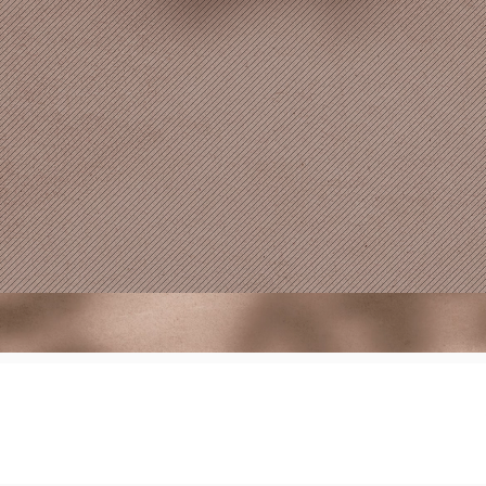
Site created & man