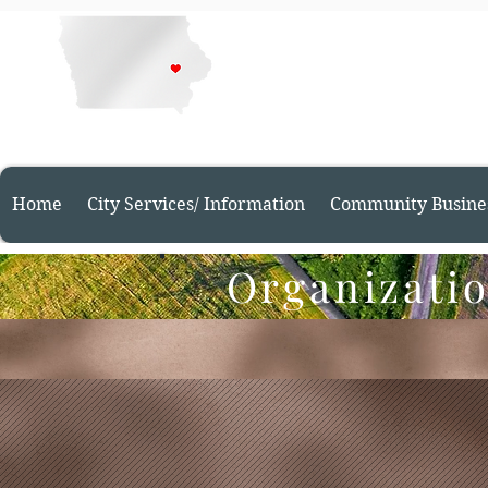
Welcome t
Home
City Services/ Information
Community Busine
Organizatio